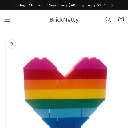
Skip to
Collage Clearance! Small only $40 Large only $150
content
BrickNetty
Cart
Skip to
product
information