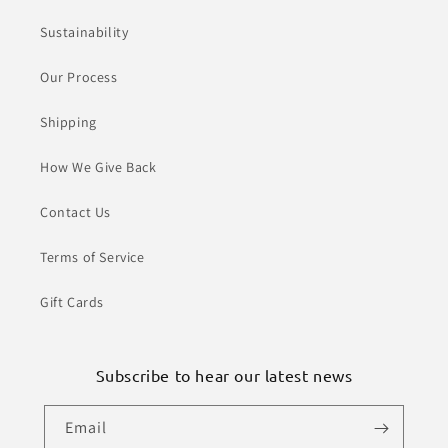
Sustainability
Our Process
Shipping
How We Give Back
Contact Us
Terms of Service
Gift Cards
Subscribe to hear our latest news
Email