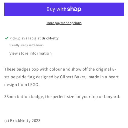
Baker
Baker
Pride
Pride
Flag
Flag
Heart
Heart
More payment options
Pickup available at
BrickNetty
Usually ready in 24 hours
View store information
These badges pop with colour and show off the original 8-
stripe pride flag designed by Gilbert Baker, made in a heart
design from LEGO.
38mm button badge, the perfect size for your top or lanyard.
(c) BrickNetty 2023