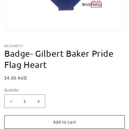
Open
media
1
in
BRICKNETTY
modal
Badge- Gilbert Baker Pride
Flag Heart
Regular
$4.00 AUD
price
Quantity
Decrease
Increase
quantity
quantity
for
for
Badge-
Badge-
Add to cart
Gilbert
Gilbert