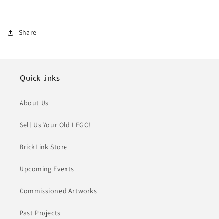
Share
Quick links
About Us
Sell Us Your Old LEGO!
BrickLink Store
Upcoming Events
Commissioned Artworks
Past Projects